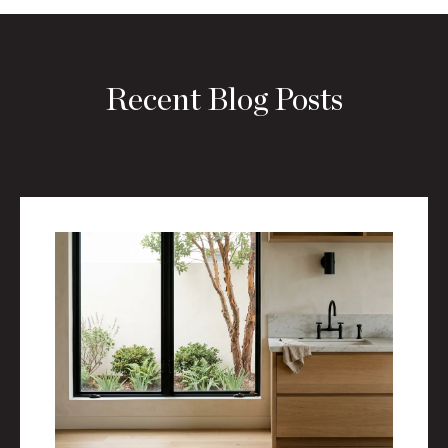
Recent Blog Posts