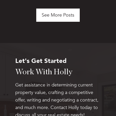
See More Posts
Let's Get Started
Work With Holly
Get assistance in determining current
property value, crafting a competitive
offer, writing and negotiating a contract,
and much more. Contact Holly today to
discuss all your real estate needs!