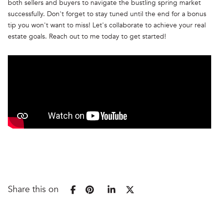
both sellers and buyers to navigate the bustling spring market
successfully. Don't forget to stay tuned until the end for a bonus
tip you won't want to miss! Let's collaborate to achieve your real
estate goals. Reach out to me today to get started!
Share this on