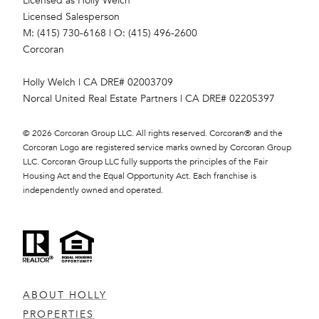
Licensed as Holly Welch
Licensed Salesperson
M: (415) 730-6168
|
O: (415) 496-2600
Corcoran
Holly Welch | CA DRE# 0200​3709
Norcal United Real Estate Partners | CA DRE# 0220​5397
©
2026
Corcoran Group LLC. All rights reserved. Corcoran® and the
Corcoran Logo are registered service marks owned by Corcoran Group
LLC. Corcoran Group LLC fully supports the principles of the Fair
Housing Act and the Equal Opportunity Act. Each franchise is
independently owned and operated.
ABOUT HOLLY
PROPERTIES