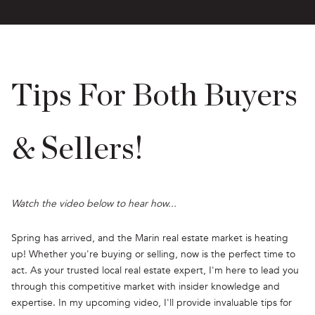
Tips For Both Buyers
& Sellers!
Watch the video below to hear how...
Spring has arrived, and the Marin real estate market is heating
up! Whether you're buying or selling, now is the perfect time to
act. As your trusted local real estate expert, I'm here to lead you
through this competitive market with insider knowledge and
expertise. In my upcoming video, I'll provide invaluable tips for