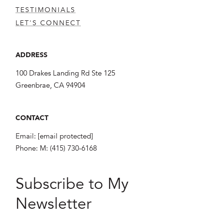
TESTIMONIALS
LET'S CONNECT
ADDRESS
100 Drakes Landing Rd Ste 125
Greenbrae, CA 94904
CONTACT
Email:
[email protected]
Phone:
M: (415) 730-6168
Subscribe to My
Newsletter