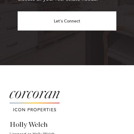
Let's Connect
Holly Welch