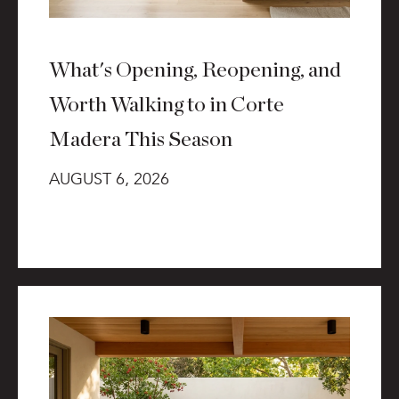
What's Opening, Reopening, and
Worth Walking to in Corte
Madera This Season
AUGUST 6, 2026