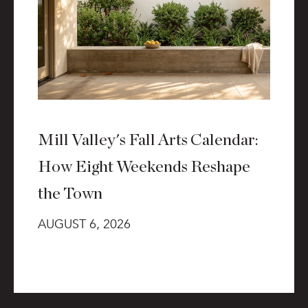
Mill Valley's Fall Arts Calendar:
How Eight Weekends Reshape
the Town
AUGUST 6, 2026