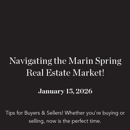
Navigating the Marin Spring
Real Estate Market!
January 15, 2026
Tips for Buyers & Sellers! Whether you're buying or
selling, now is the perfect time.