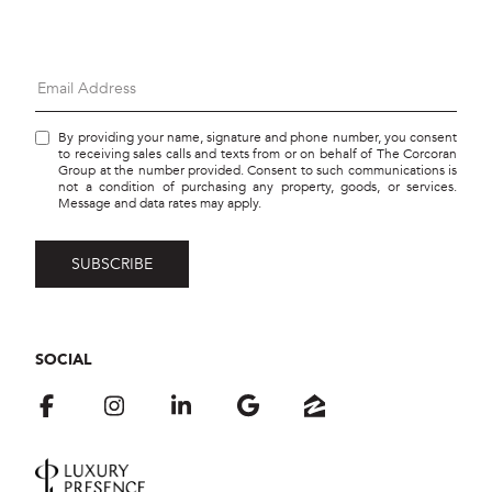
By providing your name, signature and phone number, you consent
to receiving sales calls and texts from or on behalf of The Corcoran
Group at the number provided. Consent to such communications is
not a condition of purchasing any property, goods, or services.
Message and data rates may apply.
SOCIAL