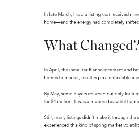
In late March, I had a listing that received nin
home—and the energy had completely shifted
What Changed
In April, the initial tariff announcement and 
homes to market, resulting in a noticeable i
By May, some buyers returned but only for turn
for $4 million. It was a modern beautiful home
Still, many listings didn’t make it through the
experienced this kind of spring market volatilit