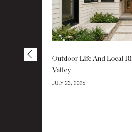
Outdoor Life And Local Rit
Valley
t grants,
JULY 23, 2026