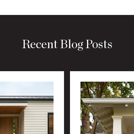
Recent Blog Posts