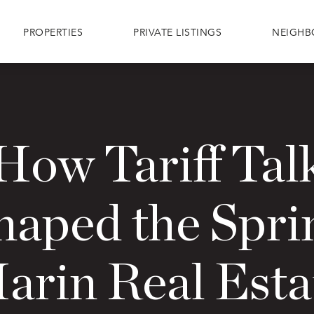
PROPERTIES
PRIVATE LISTINGS
NEIGH
How Tariff Tal
haped the Spri
arin Real Esta