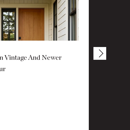
n Vintage And Newer
How Dow
ur
Living
JULY 9, 20