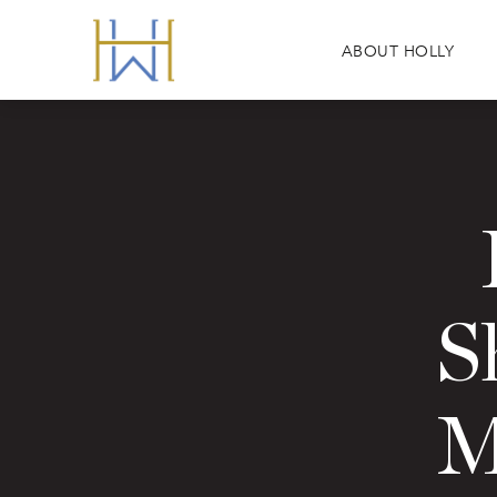
ABOUT HOLLY
S
M