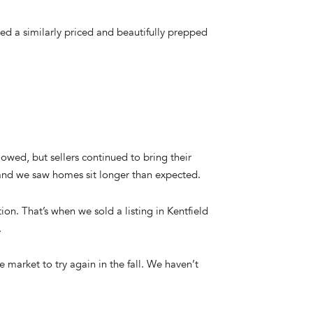
ched a similarly priced and beautifully prepped
owed, but sellers continued to bring their
 and we saw homes sit longer than expected.
on. That’s when we sold a listing in Kentfield
.
e market to try again in the fall. We haven’t