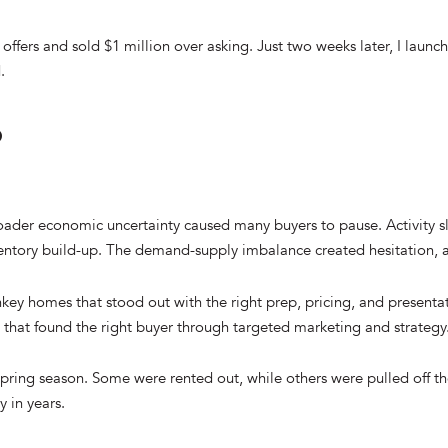
e offers and sold $1 million over asking. Just two weeks later, I laun
.
?
broader economic uncertainty caused many buyers to pause. Activity sl
nventory build-up. The demand-supply imbalance created hesitation,
key homes that stood out with the right prep, pricing, and presentati
 that found the right buyer through targeted marketing and strategy
 spring season. Some were rented out, while others were pulled off th
y in years.