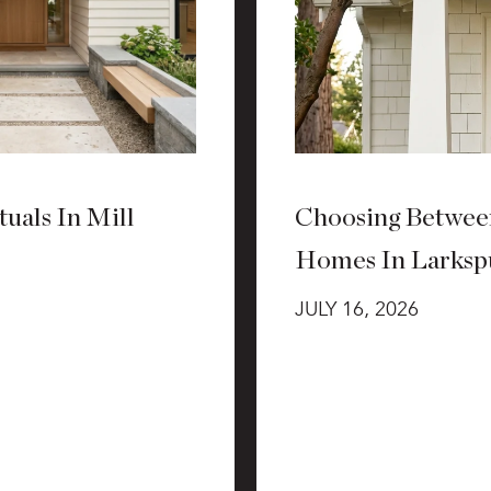
uals In Mill
Choosing Betwee
Homes In Larksp
JULY 16, 2026