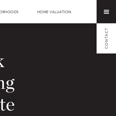
BORHOODS
HOME VALUATION
CONTACT
k
ng
te