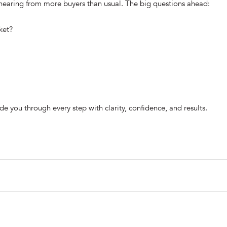
 hearing from more buyers than usual. The big questions ahead:
ket?
e you through every step with clarity, confidence, and results.