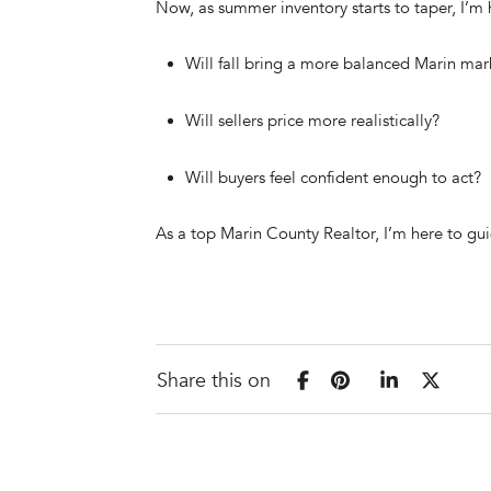
Now, as summer inventory starts to taper, I’m
Will fall bring a more balanced Marin mar
Will sellers price more realistically?
Will buyers feel confident enough to act?
As a top Marin County Realtor, I’m here to guid
Share this on