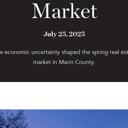
Market
July 25, 2025
 economic uncertainty shaped the spring real es
market in Marin County.