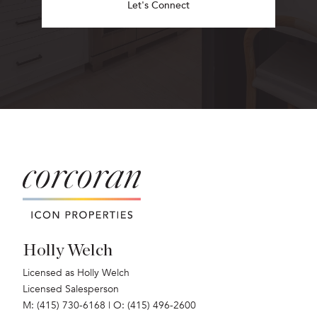
Let's Connect
Holly Welch
Licensed as Holly Welch
Licensed Salesperson
M: (415) 730-6168
|
O: (415) 496-2600