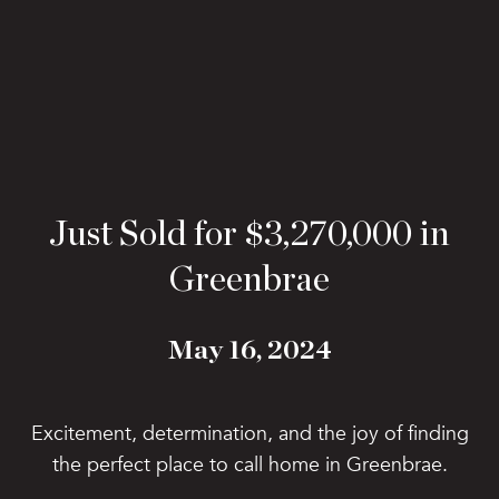
Just Sold for $3,270,000 in
Greenbrae
May 16, 2024
Excitement, determination, and the joy of finding
the perfect place to call home in Greenbrae.