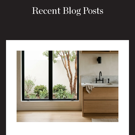
Recent Blog Posts