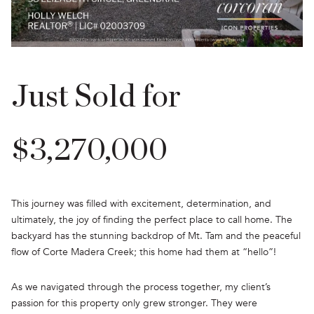
Just Sold for
$3,270,000
This journey was filled with excitement, determination, and
ultimately, the joy of finding the perfect place to call home. The
backyard has the stunning backdrop of Mt. Tam and the peaceful
flow of Corte Madera Creek; this home had them at “hello”!
As we navigated through the process together, my client’s
passion for this property only grew stronger. They were