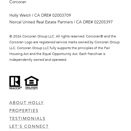
Corcoran
Holly Welch | CA DRE# 0200​3709
Norcal United Real Estate Partners | CA DRE# 0220​5397
©
2026
Corcoran Group LLC. All rights reserved. Corcoran® and the
Corcoran Logo are registered service marks owned by Corcoran Group
LLC. Corcoran Group LLC fully supports the principles of the Fair
Housing Act and the Equal Opportunity Act. Each franchise is
independently owned and operated.
ABOUT HOLLY
PROPERTIES
TESTIMONIALS
LET'S CONNECT