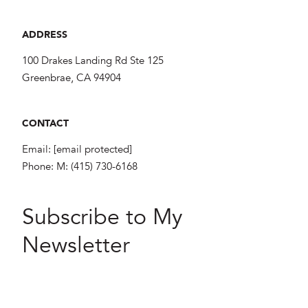
ADDRESS
100 Drakes Landing Rd Ste 125
Greenbrae, CA 94904
CONTACT
Email:
[email protected]
Phone:
M: (415) 730-6168
Subscribe to My
Newsletter