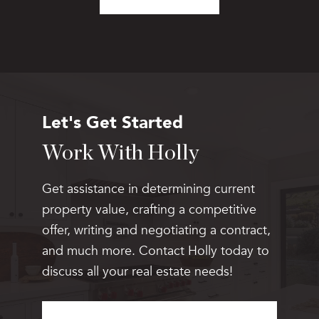
Let's Get Started
Work With Holly
Get assistance in determining current
property value, crafting a competitive
offer, writing and negotiating a contract,
and much more. Contact Holly today to
discuss all your real estate needs!