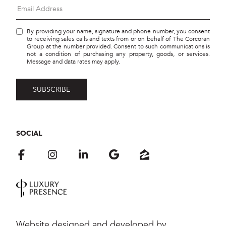
By providing your name, signature and phone number, you consent
to receiving sales calls and texts from or on behalf of The Corcoran
Group at the number provided. Consent to such communications is
not a condition of purchasing any property, goods, or services.
Message and data rates may apply.
SOCIAL
Website designed and developed by