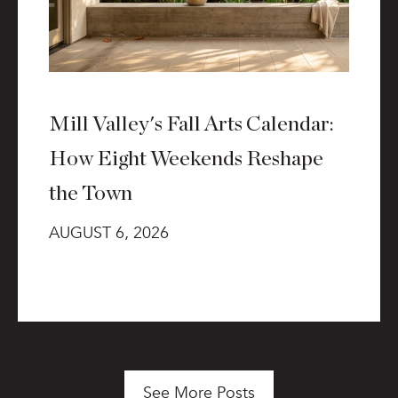
Mill Valley's Fall Arts Calendar:
How Eight Weekends Reshape
the Town
AUGUST 6, 2026
See More Posts