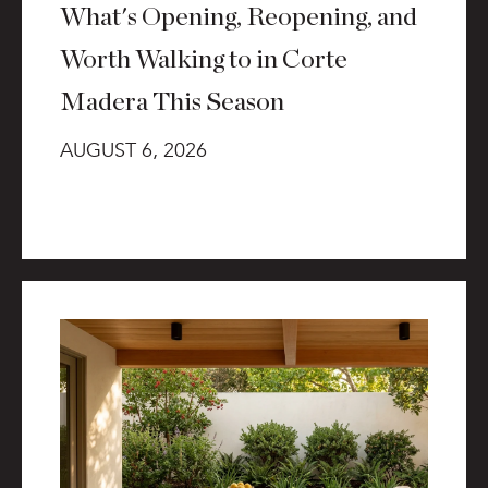
What's Opening, Reopening, and
Worth Walking to in Corte
Madera This Season
AUGUST 6, 2026