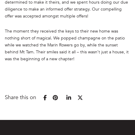
determined to make it theirs, and we spent hours doing our due
diligence to make an informed offer strategy. Our compelling
offer was accepted amongst multiple offers!
The moment they received the keys to their new home was
nothing short of magical. We popped champagne on the patio
while we watched the Marin Rowers go by, while the sunset
behind Mt Tam. Their smiles said it all – this wasn’t just a house, it
was the beginning of a new chapter!
Share this on