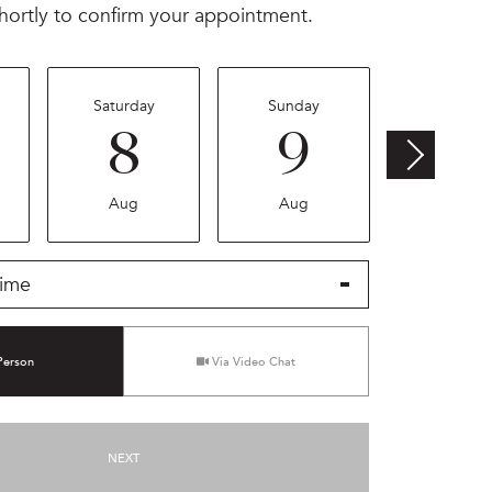
hortly to confirm your appointment.
Saturday
Sunday
Monday
8
9
1
Aug
Aug
Aug
ime
Meeting Type
Person
Via Video Chat
NEXT