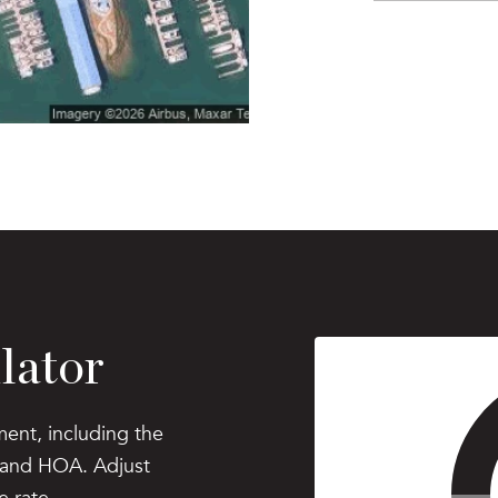
lator
ent, including the
, and HOA. Adjust
e rate.