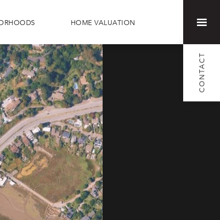
BORHOODS
HOME VALUATION
CONTACT