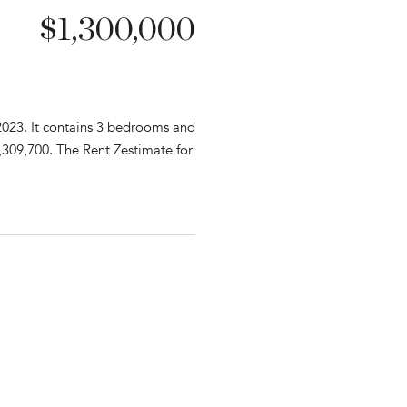
$1,300,000
2023. It contains 3 bedrooms and
,309,700. The Rent Zestimate for