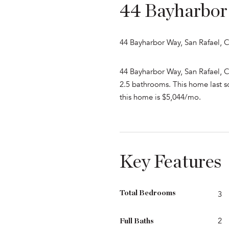
44 Bayharbor
44 Bayharbor Way, San Rafael, 
44 Bayharbor Way, San Rafael, C
2.5 bathrooms. This home last so
this home is $5,044/mo.
Key Features
Total Bedrooms
3
2
Full Baths