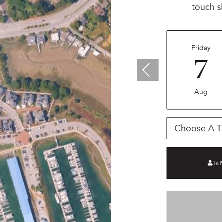
touch s
Friday
7
Aug
Choose A T
In 