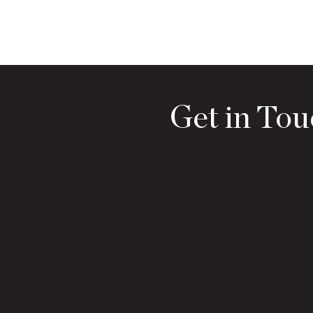
Get in Tou