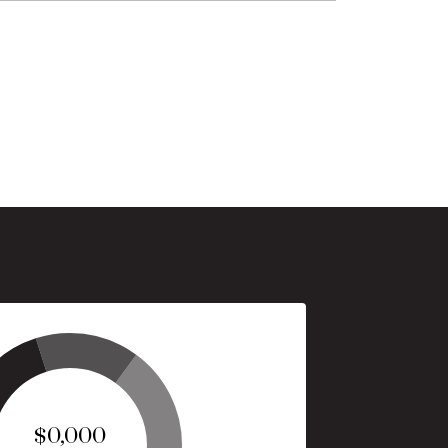
$0,000