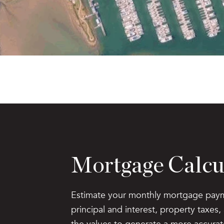
Mortgage Calcu
Estimate your monthly mortgage paym
principal and interest, property taxes
the values to generate a more accurat