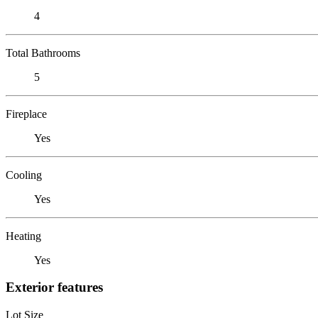
4
Total Bathrooms
5
Fireplace
Yes
Cooling
Yes
Heating
Yes
Exterior features
Lot Size