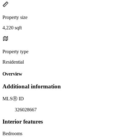
Property size
4,220 sqft
Property type
Residential
Overview
Additional information
MLS
Ⓡ
ID
326028667
Interior features
Bedrooms