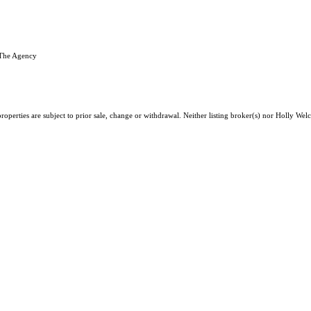
 The Agency
roperties are subject to prior sale, change or withdrawal. Neither listing broker(s) nor Holly We