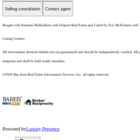
Selling consultation
Contact agent
Bought with Amanda Mulholland with Outpost Real Estate and Listed by Eric McFarland with
Listing Contact:
All information deemed reliable but not guaranteed and should be independently verified. All p
misprints and shall be held totally harmless.
©2026 Bay Area Real Estate Information Services, Inc. all rights reserved.
.
Powered by
Luxury Presence