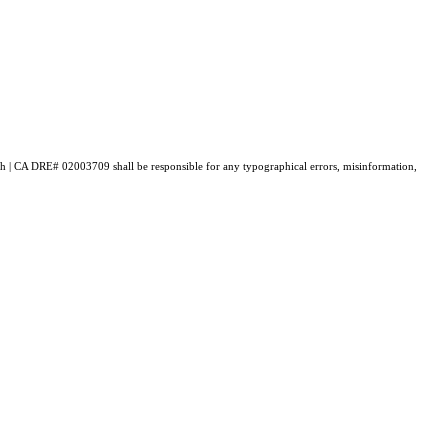
lch | CA DRE# 0200​3709 shall be responsible for any typographical errors, misinformation,