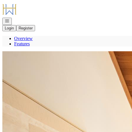
Go to: Homepage
Open navigation
Login
Register
Overview
Features