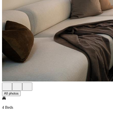
All photos
4 Beds