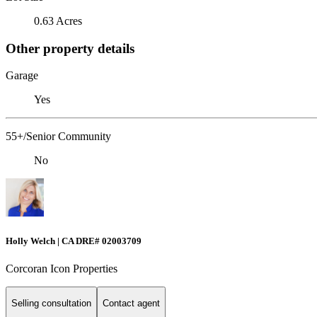
0.63 Acres
Other property details
Garage
Yes
55+/Senior Community
No
Holly Welch | CA DRE# 0200​3709
Corcoran Icon Properties
Selling consultation
Contact agent