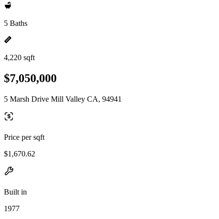
5 Baths
4,220 sqft
$7,050,000
5 Marsh Drive Mill Valley CA, 94941
Price per sqft
$1,670.62
Built in
1977