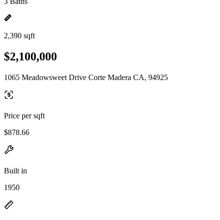
3 Baths
2,390 sqft
$2,100,000
1065 Meadowsweet Drive Corte Madera CA, 94925
Price per sqft
$878.66
Built in
1950