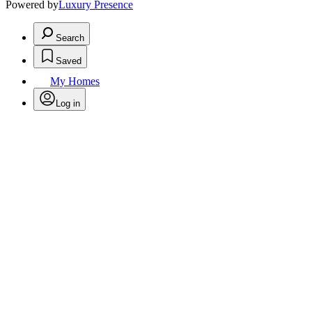
Powered by
Luxury Presence
Search
Saved
My Homes
Log in