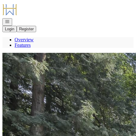
Go to: Homepage
Open navigation
Login
Register
Overview
Features