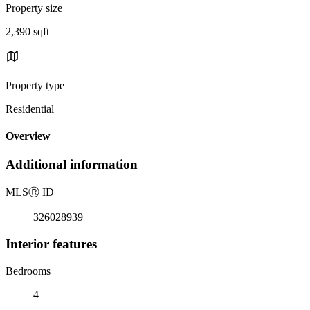
Property size
2,390 sqft
Property type
Residential
Overview
Additional information
MLS
Ⓡ
ID
326028939
Interior features
Bedrooms
4