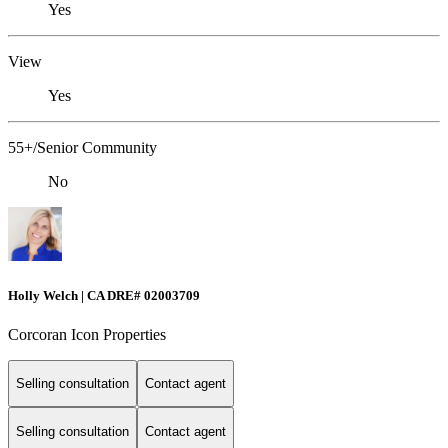
Yes
View
Yes
55+/Senior Community
No
Holly Welch | CA DRE# 0200​3709
Corcoran Icon Properties
Selling consultation
Contact agent
Selling consultation
Contact agent