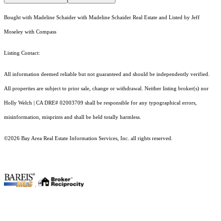
Bought with Madeline Schaider with Madeline Schaider Real Estate and Listed by Jeff
Moseley with Compass
Listing Contact:
All information deemed reliable but not guaranteed and should be independently verified.
All properties are subject to prior sale, change or withdrawal. Neither listing broker(s) nor
Holly Welch | CA DRE# 0200​3709 shall be responsible for any typographical errors,
misinformation, misprints and shall be held totally harmless.
©2026 Bay Area Real Estate Information Services, Inc. all rights reserved.
.