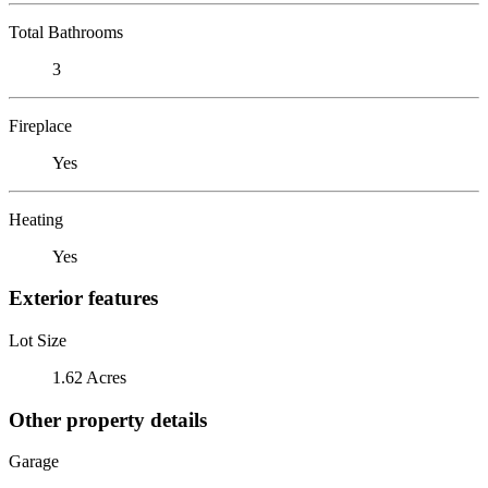
Total Bathrooms
3
Fireplace
Yes
Heating
Yes
Exterior features
Lot Size
1.62 Acres
Other property details
Garage