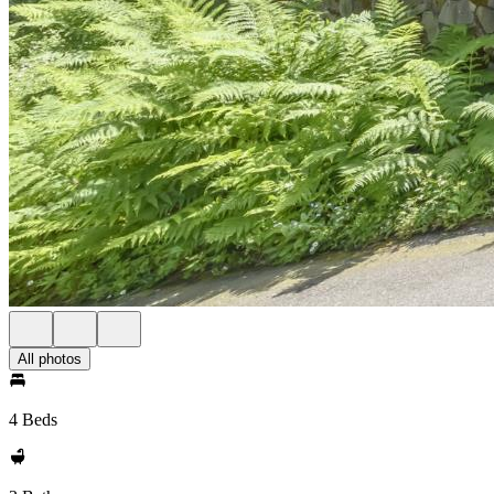
All photos
4 Beds