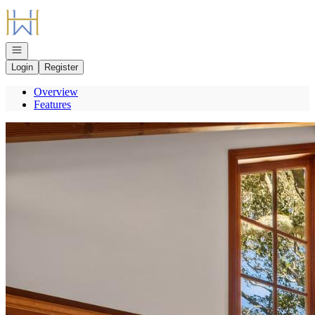
Go to: Homepage
Open navigation
Login
Register
Overview
Features