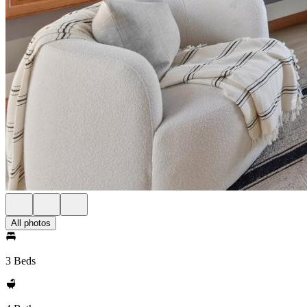
All photos
3 Beds