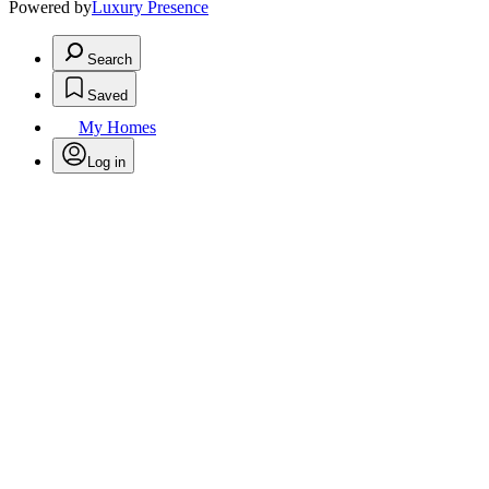
Powered by
Luxury Presence
Search
Saved
My Homes
Log in