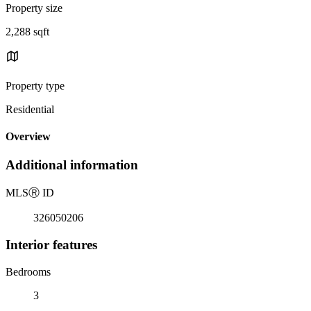
Property size
2,288 sqft
Property type
Residential
Overview
Additional information
MLS
Ⓡ
ID
326050206
Interior features
Bedrooms
3