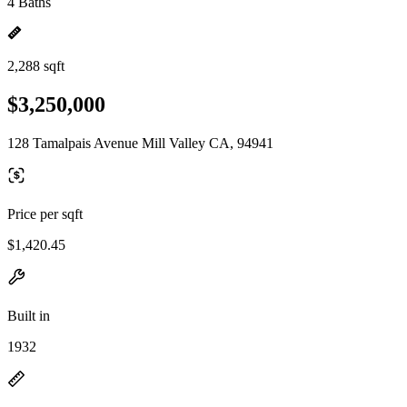
4 Baths
2,288 sqft
$3,250,000
128 Tamalpais Avenue Mill Valley CA, 94941
Price per sqft
$1,420.45
Built in
1932