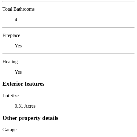
Total Bathrooms
4
Fireplace
Yes
Heating
Yes
Exterior features
Lot Size
0.31 Acres
Other property details
Garage