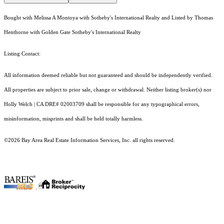
Bought with Melissa A Montoya with Sotheby's International Realty and Listed by Thomas
Henthorne with Golden Gate Sotheby's International Realty
Listing Contact:
All information deemed reliable but not guaranteed and should be independently verified.
All properties are subject to prior sale, change or withdrawal. Neither listing broker(s) nor
Holly Welch | CA DRE# 0200​3709 shall be responsible for any typographical errors,
misinformation, misprints and shall be held totally harmless.
©2026 Bay Area Real Estate Information Services, Inc. all rights reserved.
.