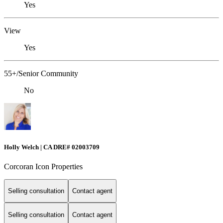
Yes
View
Yes
55+/Senior Community
No
Holly Welch | CA DRE# 0200​3709
Corcoran Icon Properties
Selling consultation
Contact agent
Selling consultation
Contact agent